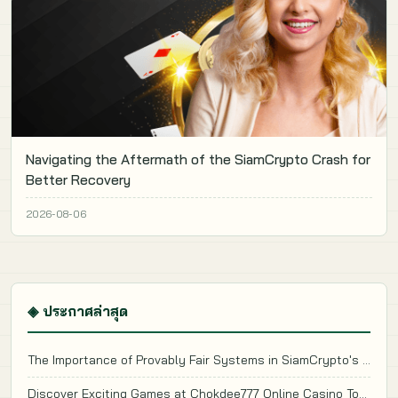
Navigating the Aftermath of the SiamCrypto Crash for
Better Recovery
2026-08-06
◈ ประกาศล่าสุด
The Importance of Provably Fair Systems in SiamCrypto's Platform
Discover Exciting Games at Chokdee777 Online Casino Today