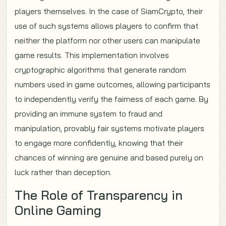
players themselves. In the case of SiamCrypto, their
use of such systems allows players to confirm that
neither the platform nor other users can manipulate
game results. This implementation involves
cryptographic algorithms that generate random
numbers used in game outcomes, allowing participants
to independently verify the fairness of each game. By
providing an immune system to fraud and
manipulation, provably fair systems motivate players
to engage more confidently, knowing that their
chances of winning are genuine and based purely on
luck rather than deception.
The Role of Transparency in
Online Gaming