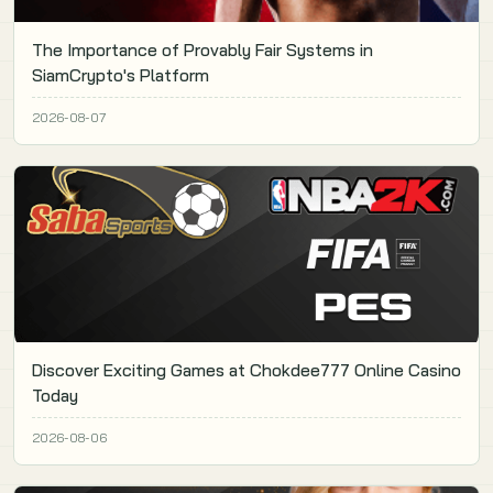
The Importance of Provably Fair Systems in
SiamCrypto's Platform
2026-08-07
Discover Exciting Games at Chokdee777 Online Casino
Today
2026-08-06