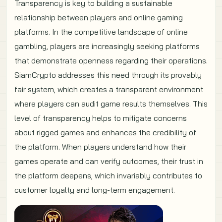
Transparency is key to building a sustainable
relationship between players and online gaming
platforms. In the competitive landscape of online
gambling, players are increasingly seeking platforms
that demonstrate openness regarding their operations.
SiamCrypto addresses this need through its provably
fair system, which creates a transparent environment
where players can audit game results themselves. This
level of transparency helps to mitigate concerns
about rigged games and enhances the credibility of
the platform. When players understand how their
games operate and can verify outcomes, their trust in
the platform deepens, which invariably contributes to
customer loyalty and long-term engagement.