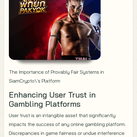
The Importance of Provably Fair Systems in
SiamCrypto\'s Platform
Enhancing User Trust in
Gambling Platforms
User trust is an intangible asset that significantly
impacts the success of any online gambling platform.
Discrepancies in game fairness or undue interference