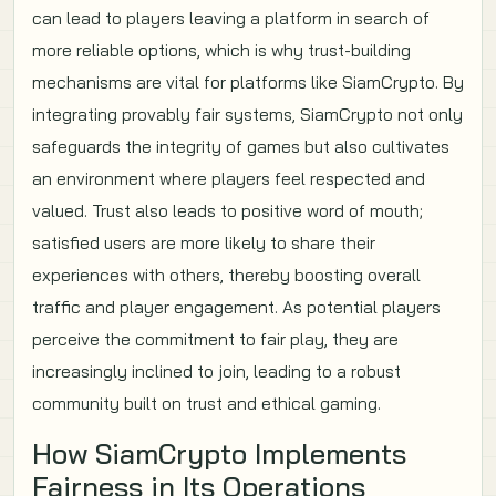
can lead to players leaving a platform in search of
more reliable options, which is why trust-building
mechanisms are vital for platforms like SiamCrypto. By
integrating provably fair systems, SiamCrypto not only
safeguards the integrity of games but also cultivates
an environment where players feel respected and
valued. Trust also leads to positive word of mouth;
satisfied users are more likely to share their
experiences with others, thereby boosting overall
traffic and player engagement. As potential players
perceive the commitment to fair play, they are
increasingly inclined to join, leading to a robust
community built on trust and ethical gaming.
How SiamCrypto Implements
Fairness in Its Operations