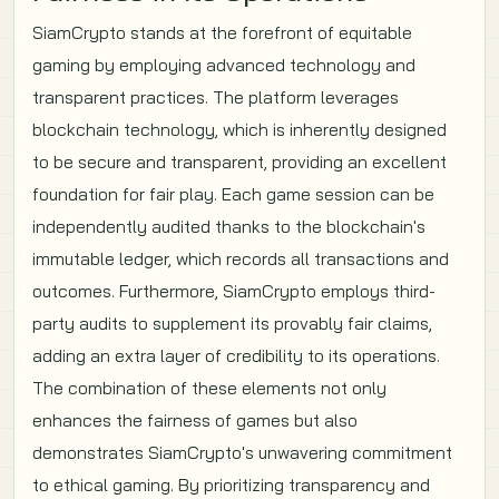
SiamCrypto stands at the forefront of equitable
gaming by employing advanced technology and
transparent practices. The platform leverages
blockchain technology, which is inherently designed
to be secure and transparent, providing an excellent
foundation for fair play. Each game session can be
independently audited thanks to the blockchain's
immutable ledger, which records all transactions and
outcomes. Furthermore, SiamCrypto employs third-
party audits to supplement its provably fair claims,
adding an extra layer of credibility to its operations.
The combination of these elements not only
enhances the fairness of games but also
demonstrates SiamCrypto's unwavering commitment
to ethical gaming. By prioritizing transparency and