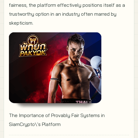
fairness, the platform effectively positions itself as a
trustworthy option in an industry often marred by
skepticism.
The Importance of Provably Fair Systems in
SiamCrypto\'s Platform