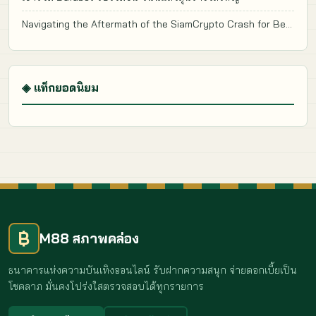
Navigating the Aftermath of the SiamCrypto Crash for Better Recovery
◈ แท็กยอดนิยม
฿
M88 สภาพคล่อง
ธนาคารแห่งความบันเทิงออนไลน์ รับฝากความสนุก จ่ายดอกเบี้ยเป็น
โชคลาภ มั่นคงโปร่งใสตรวจสอบได้ทุกรายการ