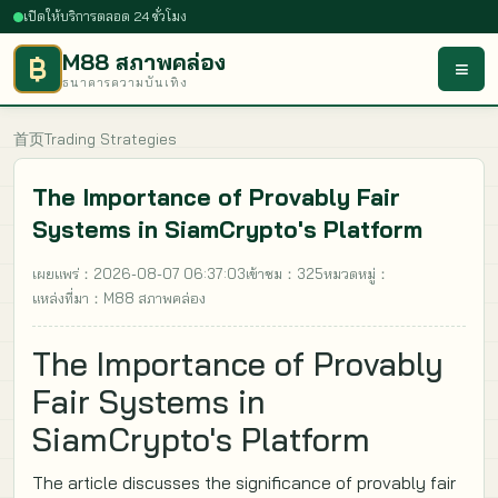
เปิดให้บริการตลอด 24 ชั่วโมง
M88 สภาพคล่อง
฿
≡
ธนาคารความบันเทิง
首页
Trading Strategies
The Importance of Provably Fair
Systems in SiamCrypto's Platform
เผยแพร่：2026-08-07 06:37:03
เข้าชม：325
หมวดหมู่：
แหล่งที่มา：M88 สภาพคล่อง
The Importance of Provably
Fair Systems in
SiamCrypto's Platform
The article discusses the significance of provably fair