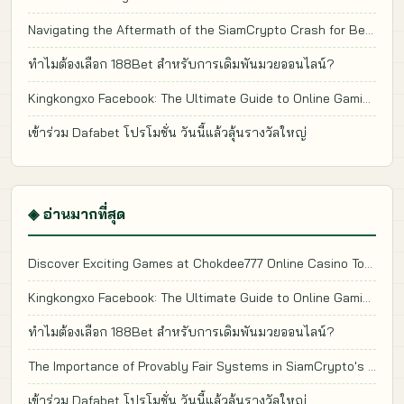
Navigating the Aftermath of the SiamCrypto Crash for Better Recovery
ทำไมต้องเลือก 188Bet สำหรับการเดิมพันมวยออนไลน์?
Kingkongxo Facebook: The Ultimate Guide to Online Gaming Success
เข้าร่วม Dafabet โปรโมชั่น วันนี้แล้วลุ้นรางวัลใหญ่
◈ อ่านมากที่สุด
Discover Exciting Games at Chokdee777 Online Casino Today
Kingkongxo Facebook: The Ultimate Guide to Online Gaming Success
ทำไมต้องเลือก 188Bet สำหรับการเดิมพันมวยออนไลน์?
The Importance of Provably Fair Systems in SiamCrypto's Platform
เข้าร่วม Dafabet โปรโมชั่น วันนี้แล้วลุ้นรางวัลใหญ่