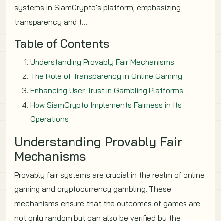
systems in SiamCrypto's platform, emphasizing
transparency and t…
Table of Contents
Understanding Provably Fair Mechanisms
The Role of Transparency in Online Gaming
Enhancing User Trust in Gambling Platforms
How SiamCrypto Implements Fairness in Its
Operations
Understanding Provably Fair
Mechanisms
Provably fair systems are crucial in the realm of online
gaming and cryptocurrency gambling. These
mechanisms ensure that the outcomes of games are
not only random but can also be verified by the