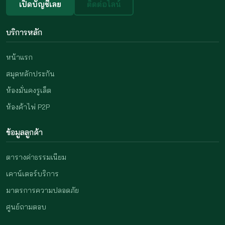
เปิดบัญชีเลย
ติดต่อไลน์
บริการหลัก
หน้าแรก
สมุดหลักประกัน
ห้องมั่นคงรูเล็ต
ห้องค้าไพ่ P2P
ข้อมูลลูกค้า
ตารางค่าธรรมเนียม
เคาน์เตอร์บริการ
มาตรการความปลอดภัย
ศูนย์ถามตอบ