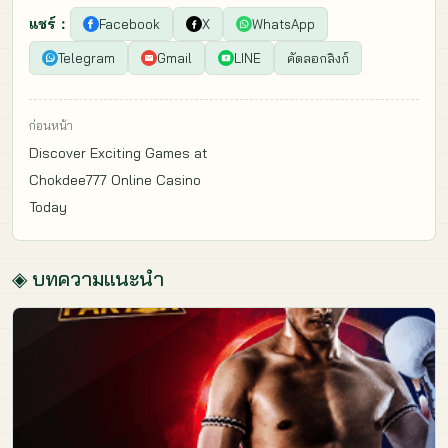
แชร์：
Facebook
X
WhatsApp
Telegram
Gmail
LINE
คัดลอกลิงก์
ก่อนหน้า
Discover Exciting Games at
Chokdee777 Online Casino
Today
◈ บทความแนะนำ