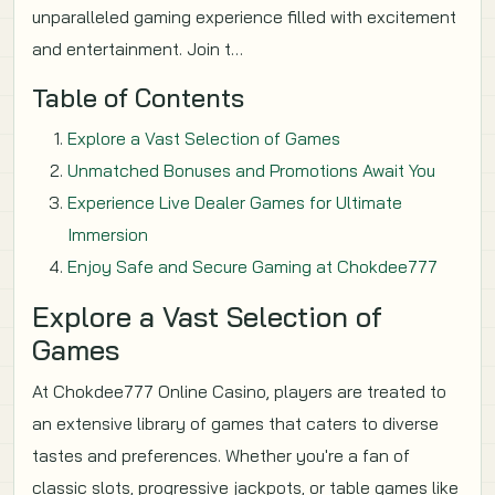
unparalleled gaming experience filled with excitement
and entertainment. Join t…
Table of Contents
Explore a Vast Selection of Games
Unmatched Bonuses and Promotions Await You
Experience Live Dealer Games for Ultimate
Immersion
Enjoy Safe and Secure Gaming at Chokdee777
Explore a Vast Selection of
Games
At Chokdee777 Online Casino, players are treated to
an extensive library of games that caters to diverse
tastes and preferences. Whether you're a fan of
classic slots, progressive jackpots, or table games like