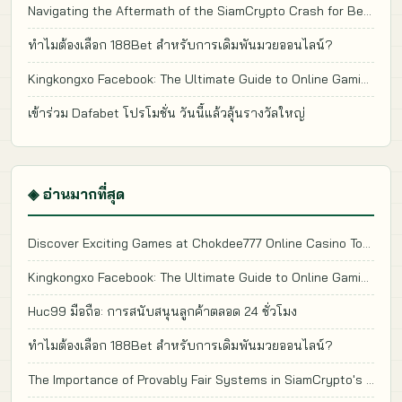
Navigating the Aftermath of the SiamCrypto Crash for Better Recovery
ทำไมต้องเลือก 188Bet สำหรับการเดิมพันมวยออนไลน์?
Kingkongxo Facebook: The Ultimate Guide to Online Gaming Success
เข้าร่วม Dafabet โปรโมชั่น วันนี้แล้วลุ้นรางวัลใหญ่
◈ อ่านมากที่สุด
Discover Exciting Games at Chokdee777 Online Casino Today
Kingkongxo Facebook: The Ultimate Guide to Online Gaming Success
Huc99 มือถือ: การสนับสนุนลูกค้าตลอด 24 ชั่วโมง
ทำไมต้องเลือก 188Bet สำหรับการเดิมพันมวยออนไลน์?
The Importance of Provably Fair Systems in SiamCrypto's Platform