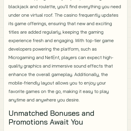
blackjack and roulette, you'll find everything you need
under one virtual roof. The casino frequently updates
its game offerings, ensuring that new and exciting
titles are added regularly, keeping the gaming
experience fresh and engaging. With top-tier game
developers powering the platform, such as
Microgaming and NetEnt, players can expect high-
quality graphics and immersive sound effects that
enhance the overall gameplay. Additionally, the
mobile-friendly layout allows you to enjoy your
favorite games on the go, making it easy to play
anytime and anywhere you desire.
Unmatched Bonuses and
Promotions Await You