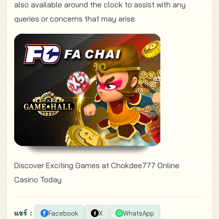
also available around the clock to assist with any
queries or concerns that may arise.
Discover Exciting Games at Chokdee777 Online
Casino Today
แชร์：
Facebook
X
WhatsApp