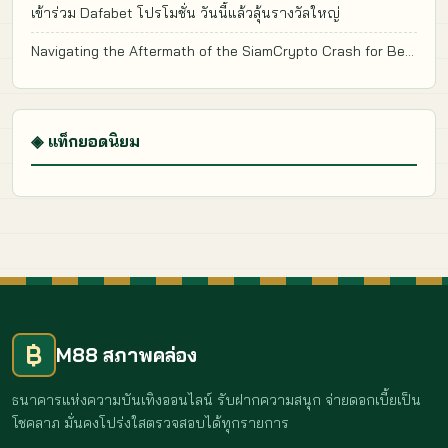
เข้าร่วม Dafabet โปรโมชั่น วันนี้แล้วลุ้นรางวัลใหญ่
Navigating the Aftermath of the SiamCrypto Crash for Better Recovery
◈ แท็กยอดนิยม
฿
M88 สภาพคล่อง
ธนาคารแห่งความบันเทิงออนไลน์ รับฝากความสนุก จ่ายดอกเบี้ยเป็น
โชคลาภ มั่นคงโปร่งใสตรวจสอบได้ทุกรายการ