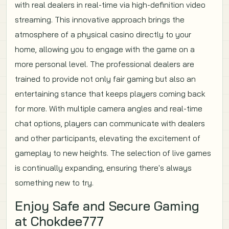
with real dealers in real-time via high-definition video
streaming. This innovative approach brings the
atmosphere of a physical casino directly to your
home, allowing you to engage with the game on a
more personal level. The professional dealers are
trained to provide not only fair gaming but also an
entertaining stance that keeps players coming back
for more. With multiple camera angles and real-time
chat options, players can communicate with dealers
and other participants, elevating the excitement of
gameplay to new heights. The selection of live games
is continually expanding, ensuring there's always
something new to try.
Enjoy Safe and Secure Gaming
at Chokdee777