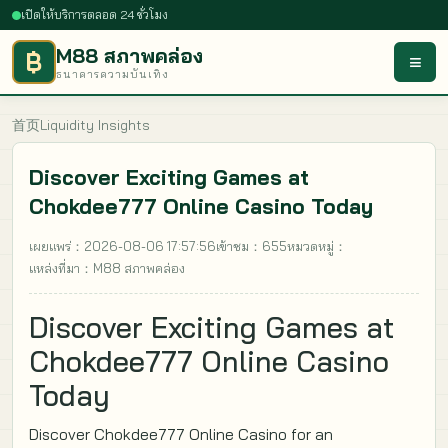
เปิดให้บริการตลอด 24 ชั่วโมง
M88 สภาพคล่อง
฿
≡
ธนาคารความบันเทิง
首页
Liquidity Insights
Discover Exciting Games at
Chokdee777 Online Casino Today
เผยแพร่：2026-08-06 17:57:56
เข้าชม：655
หมวดหมู่：
แหล่งที่มา：M88 สภาพคล่อง
Discover Exciting Games at
Chokdee777 Online Casino
Today
Discover Chokdee777 Online Casino for an