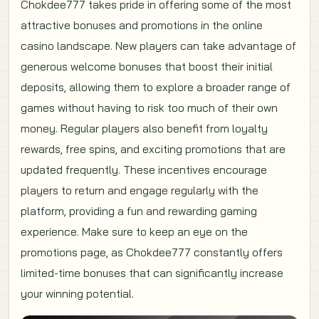
Chokdee777 takes pride in offering some of the most
attractive bonuses and promotions in the online
casino landscape. New players can take advantage of
generous welcome bonuses that boost their initial
deposits, allowing them to explore a broader range of
games without having to risk too much of their own
money. Regular players also benefit from loyalty
rewards, free spins, and exciting promotions that are
updated frequently. These incentives encourage
players to return and engage regularly with the
platform, providing a fun and rewarding gaming
experience. Make sure to keep an eye on the
promotions page, as Chokdee777 constantly offers
limited-time bonuses that can significantly increase
your winning potential.