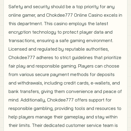
Safety and security should be a top priority for any
online gamer, and Chokdee777 Online Casino excels in
this department. This casino employs the latest
encryption technology to protect player data and
transactions, ensuring a safe gaming environment.
Licensed and regulated by reputable authorities,
Chokdee777 adheres to strict guidelines that prioritize
fair play and responsible gaming. Players can choose
from various secure payment methods for deposits
and withdrawals, including credit cards, e-wallets, and
bank transfers, giving them convenience and peace of
mind. Additionally, Chokdee777 offers support for
responsible gambling, providing tools and resources to
help players manage their gameplay and stay within
their limits. Their dedicated customer service team is