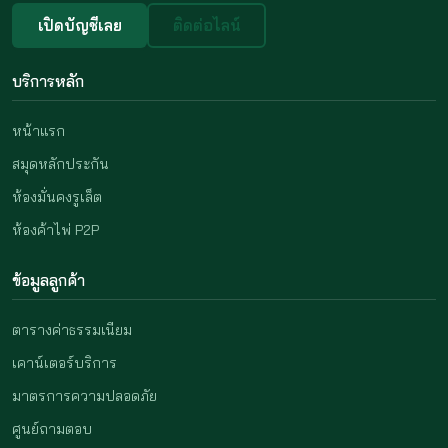
เปิดบัญชีเลย
ติดต่อไลน์
บริการหลัก
หน้าแรก
สมุดหลักประกัน
ห้องมั่นคงรูเล็ต
ห้องค้าไพ่ P2P
ข้อมูลลูกค้า
ตารางค่าธรรมเนียม
เคาน์เตอร์บริการ
มาตรการความปลอดภัย
ศูนย์ถามตอบ