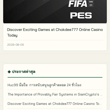
Discover Exciting Games at Chokdee777 Online Casino
Today
2026-08-06
◈ ประกาศล่าสุด
Huc99 มือถือ: การสนับสนุนลูกค้าตลอด 24 ชั่วโมง
The Importance of Provably Fair Systems in SiamCrypto's Platform
Discover Exciting Games at Chokdee777 Online Casino Today