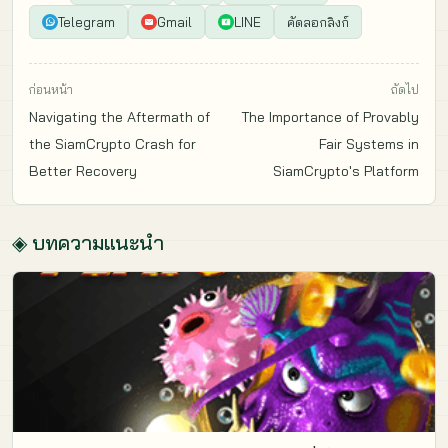
Telegram
Gmail
LINE
คัดลอกลิงก์
ก่อนหน้า
ถัดไป
Navigating the Aftermath of
The Importance of Provably
the SiamCrypto Crash for
Fair Systems in
Better Recovery
SiamCrypto's Platform
◈ บทความแนะนำ