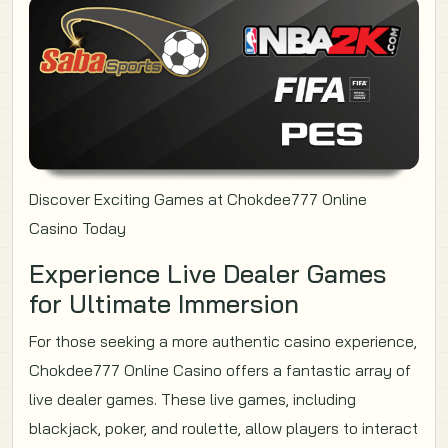
Discover Exciting Games at Chokdee777 Online
Casino Today
Experience Live Dealer Games
for Ultimate Immersion
For those seeking a more authentic casino experience,
Chokdee777 Online Casino offers a fantastic array of
live dealer games. These live games, including
blackjack, poker, and roulette, allow players to interact