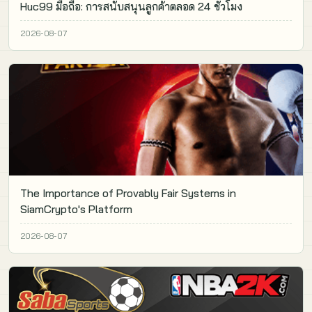
Huc99 มือถือ: การสนับสนุนลูกค้าตลอด 24 ชั่วโมง
2026-08-07
The Importance of Provably Fair Systems in
SiamCrypto's Platform
2026-08-07